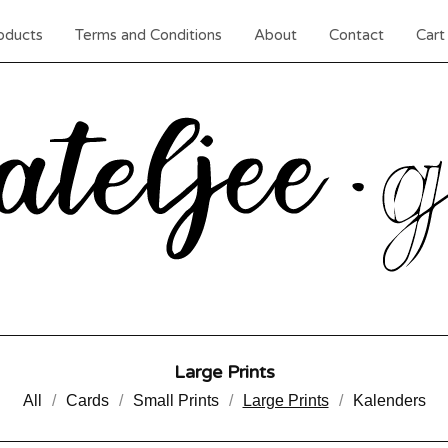
oducts
Terms and Conditions
About
Contact
Cart 
Large Prints
All
Cards
Small Prints
Large Prints
Kalenders